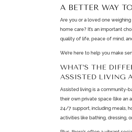
A BETTER WAY TO
Are you or a loved one weighing
home care? It’s an important cho
quality of life, peace of mind, and
We’re here to help you make sense
WHAT’S THE DIFF
ASSISTED LIVING
Assisted living is a community-b
their own private space (like an
24/7 support, including meals, h
activities like bathing, dressin
Plus, there’s often a vibrant social