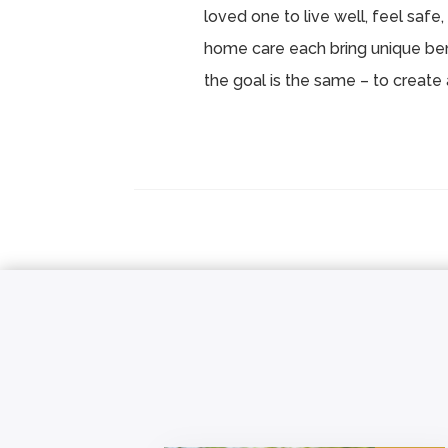
loved one to live well, feel safe, 
home care each bring unique ben
the goal is the same – to create 