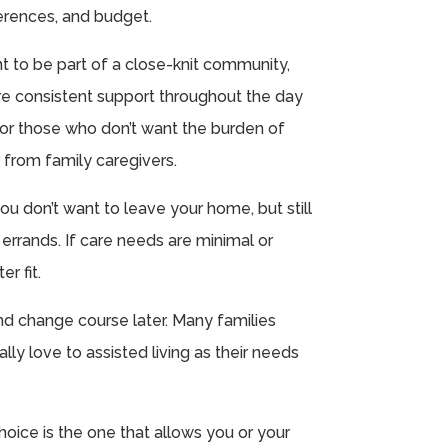
erences, and budget.
nt to be part of a close-knit community,
uire consistent support throughout the day
l for those who don’t want the burden of
 from family caregivers.
ou don’t want to leave your home, but still
errands. If care needs are minimal or
r fit.
nd change course later. Many families
ly love to assisted living as their needs
choice is the one that allows you or your