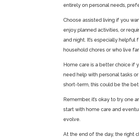
entirely on personal needs, pref
Choose assisted living if you wa
enjoy planned activities, or req
and night. It’s especially helpfu
household chores or who live far
Home care is a better choice if y
need help with personal tasks or 
short-term, this could be the bette
Remember, it’s okay to try one a
start with home care and eventual
evolve.
At the end of the day, the right 