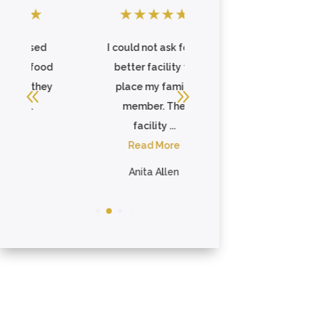
★
★
★
★
★
★
★
★
★
★
d
I could not ask for a
I placed my
od
better facility to
Grandfather here,
ey
place my family
as I was no longer
member. The
able to care for him
facility ...
...
Read More
Read More
Anita Allen
Whitney Williams