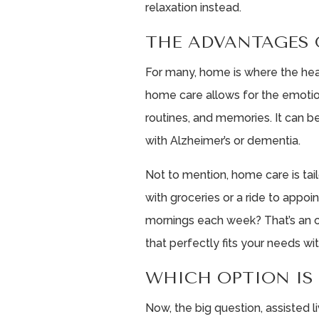
relaxation instead.
THE ADVANTAGES 
For many, home is where the hear
home care allows for the emotion
routines, and memories. It can be
with Alzheimer’s or dementia.
Not to mention, home care is ta
with groceries or a ride to app
mornings each week? That’s an op
that perfectly fits your needs w
WHICH OPTION IS
Now, the big question, assisted