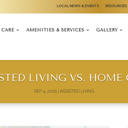
LOCAL NEWS & EVENTS
RESOURCES
CARE
AMENITIES & SERVICES
GALLERY
STED LIVING VS. HOME
SEP 4, 2025
|
ASSISTED LIVING