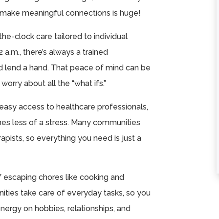
★
★
★
★
★
★
★
★
★
★
 make meaningful connections is huge!
Celebration Villa of
I’m very please
the-clock care tailored to individual
Teays Valley is an
with the staff, fo
a.m., there’s always a trained
amazing place for
and activities th
nd lend a hand. That peace of mind can be
your loved one. The
have here.
orry about all the “what ifs.”
leadership ...
P Askren
Read More
easy access to healthcare professionals,
Melissa Bartoles
s less of a stress. Many communities
apists, so everything you need is just a
f escaping chores like cooking and
ities take care of everyday tasks, so you
nergy on hobbies, relationships, and