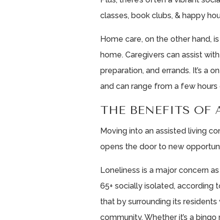
classes, book clubs, & happy hou
Home care, on the other hand, is 
home. Caregivers can assist with
preparation, and errands. It’s a 
and can range from a few hours 
THE BENEFITS OF 
Moving into an assisted living co
opens the door to new opportuni
Loneliness is a major concern as
65+ socially isolated, according 
that by surrounding its residents
community. Whether it’s a bingo n