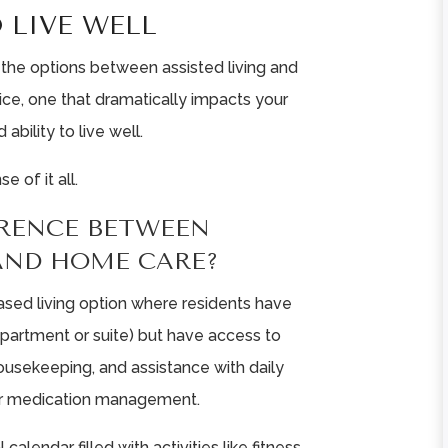
 LIVE WELL
 the options between assisted living and
ice, one that dramatically impacts your
 ability to live well.
 of it all.
ERENCE BETWEEN
 AND HOME CARE?
ased living option where residents have
 apartment or suite) but have access to
ousekeeping, and assistance with daily
g, or medication management.
 calendar filled with activities like fitness