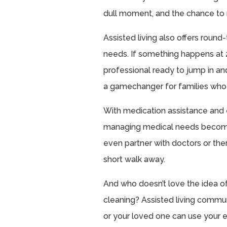
dull moment, and the chance to
Assisted living also offers round-
needs. If something happens at 2 
professional ready to jump in a
a gamechanger for families who w
With medication assistance and 
managing medical needs become
even partner with doctors or ther
short walk away.
And who doesn’t love the idea o
cleaning? Assisted living commun
or your loved one can use your e