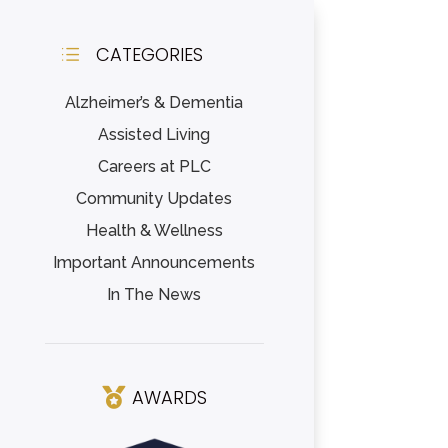
CATEGORIES
d
Alzheimer’s & Dementia
Assisted Living
Careers at PLC
Community Updates
Health & Wellness
Important Announcements
In The News
AWARDS
