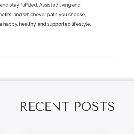
and stay fulfilled. Assisted living and
efits, and whichever path you choose,
a happy, healthy, and supported lifestyle.
RECENT POSTS