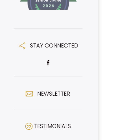
STAY CONNECTED

NEWSLETTER

TESTIMONIALS
|