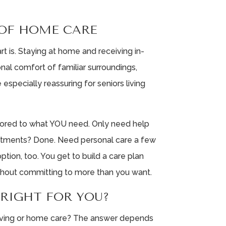
OF HOME CARE
t is. Staying at home and receiving in-
al comfort of familiar surroundings,
 especially reassuring for seniors living
ilored to what YOU need. Only need help
ointments? Done. Need personal care a few
tion, too. You get to build a care plan
ithout committing to more than you want.
 RIGHT FOR YOU?
 living or home care? The answer depends