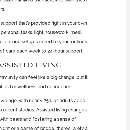
rs.
support that’s provided right in your own
 personal tasks, light housework, meal
one-on-one setup tailored to your routines
of care each week to 24-hour support.
ASSISTED LIVING
mmunity can feel like a big change, but it
ties for wellness and connection.
 we age, with nearly 25% of adults aged
to recent studies. Assisted living changes
 with peers and fostering a sense of
ight or a game of bridge, there’s rarely a