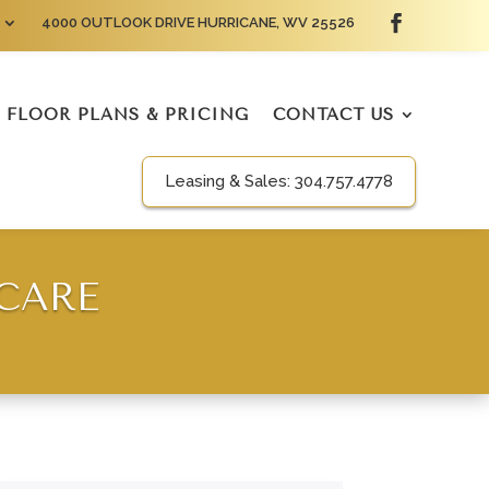
4000 OUTLOOK DRIVE HURRICANE, WV 25526
FLOOR PLANS & PRICING
CONTACT US
Leasing & Sales:
304.757.4778
 CARE