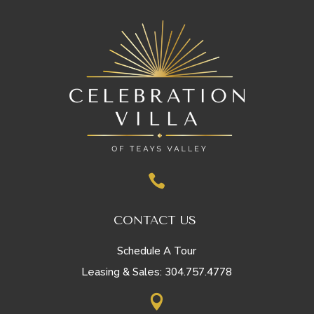

CONTACT US
Schedule A Tour
304.757.4778
Leasing & Sales:
