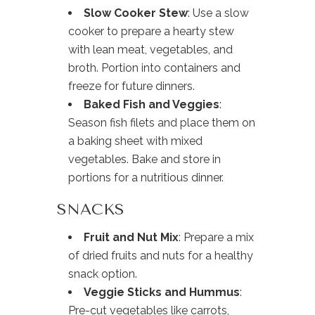
Slow Cooker Stew
: Use a slow
cooker to prepare a hearty stew
with lean meat, vegetables, and
broth. Portion into containers and
freeze for future dinners.
Baked Fish and Veggies
:
Season fish filets and place them on
a baking sheet with mixed
vegetables. Bake and store in
portions for a nutritious dinner.
SNACKS
Fruit and Nut Mix
: Prepare a mix
of dried fruits and nuts for a healthy
snack option.
Veggie Sticks and Hummus
:
Pre-cut vegetables like carrots,