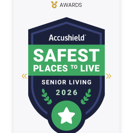
AWARDS
