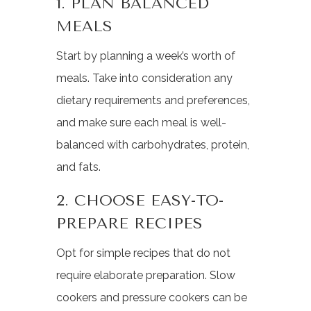
1. PLAN BALANCED
MEALS
Start by planning a week’s worth of
meals. Take into consideration any
dietary requirements and preferences,
and make sure each meal is well-
balanced with carbohydrates, protein,
and fats.
2. CHOOSE EASY-TO-
PREPARE RECIPES
Opt for simple recipes that do not
require elaborate preparation. Slow
cookers and pressure cookers can be