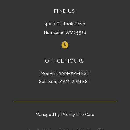
FIND US
4000 Outlook Drive
Hurricane, WV 25526

OFFICE HOURS
Mon–Fri, 9AM–5PM EST
Sat–Sun, 10AM–2PM EST
Managed by Priority Life Care