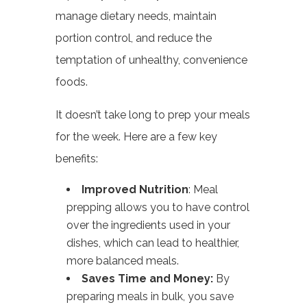
manage dietary needs, maintain
portion control, and reduce the
temptation of unhealthy, convenience
foods.
It doesn’t take long to prep your meals
for the week. Here are a few key
benefits:
Improved Nutrition
: Meal
prepping allows you to have control
over the ingredients used in your
dishes, which can lead to healthier,
more balanced meals.
Saves Time and Money:
By
preparing meals in bulk, you save