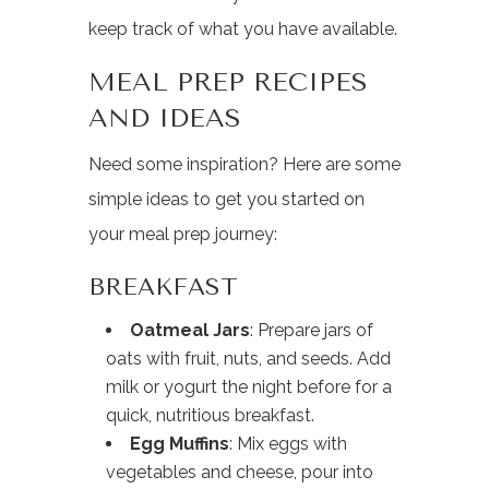
keep track of what you have available.
MEAL PREP RECIPES
AND IDEAS
Need some inspiration? Here are some
simple ideas to get you started on
your meal prep journey:
BREAKFAST
Oatmeal Jars
: Prepare jars of
oats with fruit, nuts, and seeds. Add
milk or yogurt the night before for a
quick, nutritious breakfast.
Egg Muffins
: Mix eggs with
vegetables and cheese, pour into