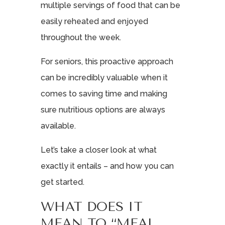
multiple servings of food that can be
easily reheated and enjoyed
throughout the week.
For seniors, this proactive approach
can be incredibly valuable when it
comes to saving time and making
sure nutritious options are always
available.
Let’s take a closer look at what
exactly it entails – and how you can
get started.
WHAT DOES IT
MEAN TO “MEAL