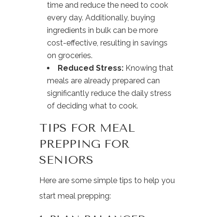
time and reduce the need to cook
every day. Additionally, buying
ingredients in bulk can be more
cost-effective, resulting in savings
on groceries.
Reduced Stress:
Knowing that
meals are already prepared can
significantly reduce the daily stress
of deciding what to cook.
TIPS FOR MEAL
PREPPING FOR
SENIORS
Here are some simple tips to help you
start meal prepping: