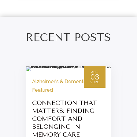
RECENT POSTS
AUG
03
Alzheimer's & Dementia
,
2026
Featured
CONNECTION THAT
MATTERS: FINDING
COMFORT AND
BELONGING IN
MEMORY CARE