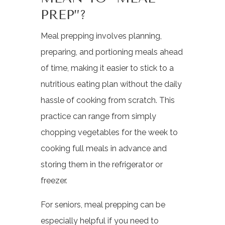
PREP”?
Meal prepping involves planning,
preparing, and portioning meals ahead
of time, making it easier to stick to a
nutritious eating plan without the daily
hassle of cooking from scratch. This
practice can range from simply
chopping vegetables for the week to
cooking full meals in advance and
storing them in the refrigerator or
freezer.
For seniors, meal prepping can be
especially helpful if you need to