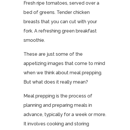
Fresh ripe tomatoes, served over a
bed of greens. Tender chicken
breasts that you can cut with your
fork. A refreshing green breakfast
smoothie.
These are just some of the
appetizing images that come to mind
when we think about meal prepping.
But what does it really mean?
Meal prepping is the process of
planning and preparing meals in
advance, typically for a week or more.
It involves cooking and storing