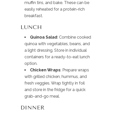
muffin tins, and bake. These can be
easily reheated for a protein-rich
breakfast.
LUNCH
Quinoa Salad
: Combine cooked
quinoa with vegetables, beans, and
a light dressing. Store in individual
containers for a ready-to-eat lunch
option.
Chicken Wraps
: Prepare wraps
with grilled chicken, hummus, and
fresh veggies. Wrap tightly in foil
and store in the fridge for a quick
grab-and-go meal.
DINNER