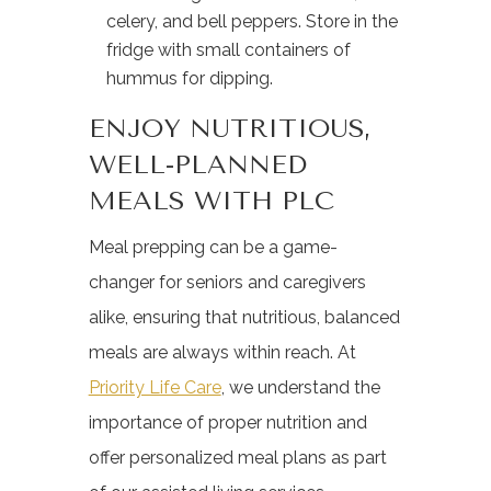
celery, and bell peppers. Store in the
fridge with small containers of
hummus for dipping.
ENJOY NUTRITIOUS,
WELL-PLANNED
MEALS WITH PLC
Meal prepping can be a game-
changer for seniors and caregivers
alike, ensuring that nutritious, balanced
meals are always within reach. At
Priority Life Care
, we understand the
importance of proper nutrition and
offer personalized meal plans as part