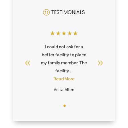
TESTIMONIALS
|
★
★
★
★
★
★
★
★
 with the
I could not ask for a
I placed
activities
better facility to place
here, as
here.
my family member. The
able to 
facility ...
R
n
Read More
Whit
Anita Allen