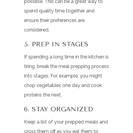
possible. This can be a great way to
spend quality time together and
ensure their preferences are
considered.
5. PREP IN STAGES
If spending a long time in the kitchen is
tiring, break the meal prepping process
into stages. For example, you might
chop vegetables one day and cook
proteins the next.
6. STAY ORGANIZED
Keep a list of your prepped meals and
cross them off as you eat them to