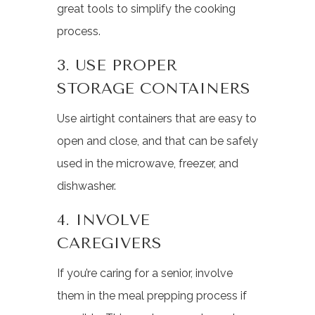
great tools to simplify the cooking
process.
3. USE PROPER
STORAGE CONTAINERS
Use airtight containers that are easy to
open and close, and that can be safely
used in the microwave, freezer, and
dishwasher.
4. INVOLVE
CAREGIVERS
If you’re caring for a senior, involve
them in the meal prepping process if