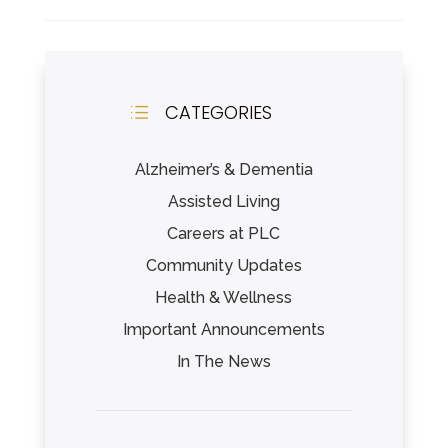
CATEGORIES
d
Alzheimer’s & Dementia
Assisted Living
Careers at PLC
Community Updates
Health & Wellness
Important Announcements
In The News