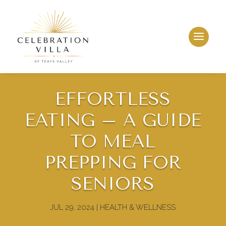
EFFORTLESS
EATING – A GUIDE
TO MEAL
PREPPING FOR
LEASING & SALES:
304.757.4778
SENIORS
JUL 29, 2024
|
HEALTH & WELLNESS