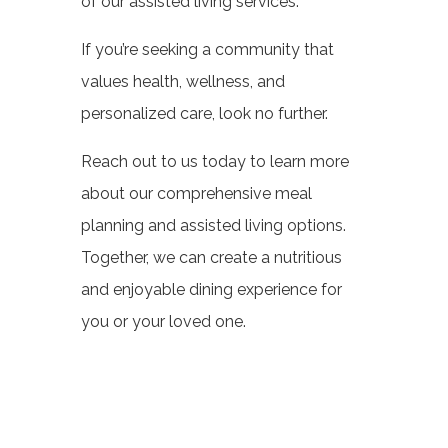
of our assisted living services.
If you’re seeking a community that
values health, wellness, and
personalized care, look no further.
Reach out to us today to learn more
about our comprehensive meal
planning and assisted living options.
Together, we can create a nutritious
and enjoyable dining experience for
you or your loved one.