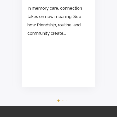
In memory care, connection
takes on new meaning. See
how friendship, routine, and
community create...
.