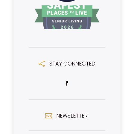
STAY CONNECTED

NEWSLETTER
